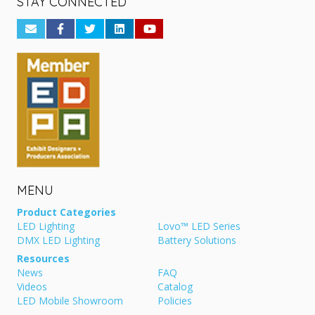
STAY CONNECTED
MENU
Product Categories
LED Lighting
Lovo™ LED Series
DMX LED Lighting
Battery Solutions
Resources
News
FAQ
Videos
Catalog
LED Mobile Showroom
Policies