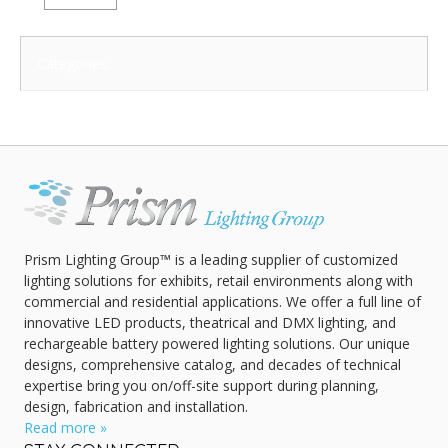
Categories:
Prism Lighting Group™ is a leading supplier of customized
lighting solutions for exhibits, retail environments along with
commercial and residential applications. We offer a full line of
innovative LED products, theatrical and DMX lighting, and
rechargeable battery powered lighting solutions. Our unique
designs, comprehensive catalog, and decades of technical
expertise bring you on/off-site support during planning,
design, fabrication and installation.
Read more »