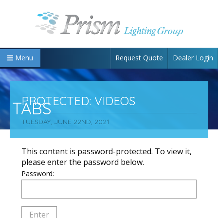
Request Quote
Dealer Login
Menu
PROTECTED: VIDEOS
TABS
TUESDAY, JUNE 22ND, 2021
This content is password-protected. To view it,
please enter the password below.
Password: