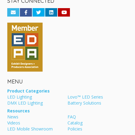
STAY CONNECTED
MENU
Product Categories
LED Lighting
Lovo™ LED Series
DMX LED Lighting
Battery Solutions
Resources
News
FAQ
Videos
Catalog
LED Mobile Showroom
Policies