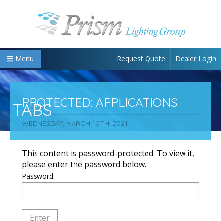
Request Quote
Dealer Login
Menu
PROTECTED: APPLICATIONS
TABS
WEDNESDAY, MARCH 10TH, 2021
This content is password-protected. To view it,
please enter the password below.
Password: