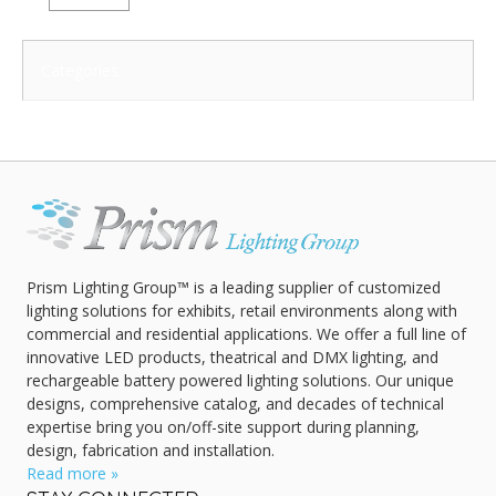
Categories:
Prism Lighting Group™ is a leading supplier of customized
lighting solutions for exhibits, retail environments along with
commercial and residential applications. We offer a full line of
innovative LED products, theatrical and DMX lighting, and
rechargeable battery powered lighting solutions. Our unique
designs, comprehensive catalog, and decades of technical
expertise bring you on/off-site support during planning,
design, fabrication and installation.
Read more »