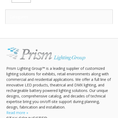
Categories:
Prism Lighting Group™ is a leading supplier of customized
lighting solutions for exhibits, retail environments along with
commercial and residential applications. We offer a full line of
innovative LED products, theatrical and DMX lighting, and
rechargeable battery powered lighting solutions. Our unique
designs, comprehensive catalog, and decades of technical
expertise bring you on/off-site support during planning,
design, fabrication and installation.
Read more »