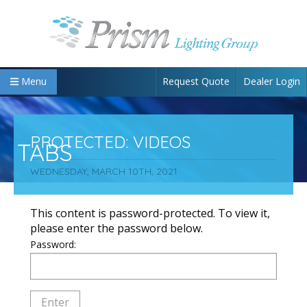
Request Quote
Dealer Login
Menu
PROTECTED: VIDEOS
TABS
WEDNESDAY, MARCH 10TH, 2021
This content is password-protected. To view it,
please enter the password below.
Password: