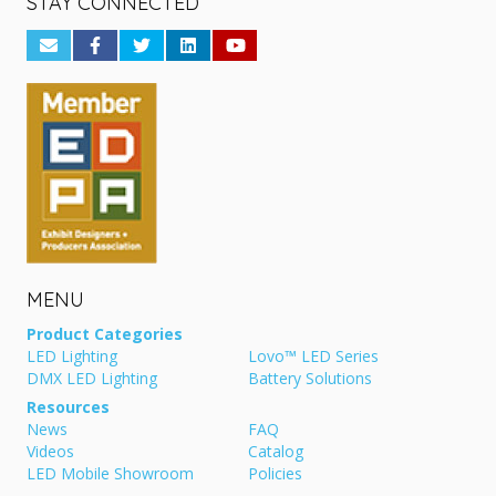
STAY CONNECTED
MENU
Product Categories
LED Lighting
Lovo™ LED Series
DMX LED Lighting
Battery Solutions
Resources
News
FAQ
Videos
Catalog
LED Mobile Showroom
Policies