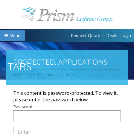
Request Quote
Dealer Login
Menu
PROTECTED: APPLICATIONS
TABS
TUESDAY, FEBRUARY 2ND, 2021
This content is password-protected. To view it,
please enter the password below.
Password: