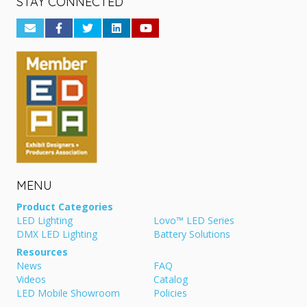
STAY CONNECTED
MENU
Product Categories
LED Lighting
Lovo™ LED Series
DMX LED Lighting
Battery Solutions
Resources
News
FAQ
Videos
Catalog
LED Mobile Showroom
Policies