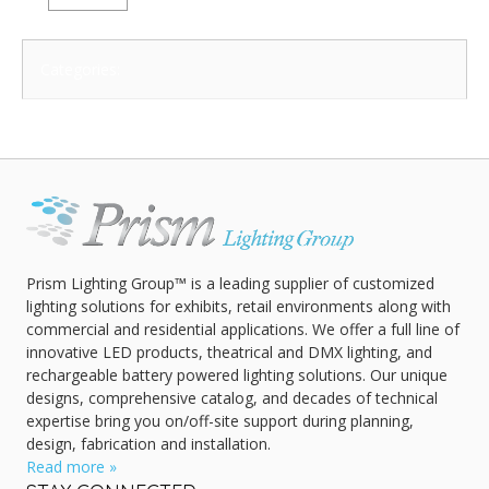
Categories:
Prism Lighting Group™ is a leading supplier of customized
lighting solutions for exhibits, retail environments along with
commercial and residential applications. We offer a full line of
innovative LED products, theatrical and DMX lighting, and
rechargeable battery powered lighting solutions. Our unique
designs, comprehensive catalog, and decades of technical
expertise bring you on/off-site support during planning,
design, fabrication and installation.
Read more »