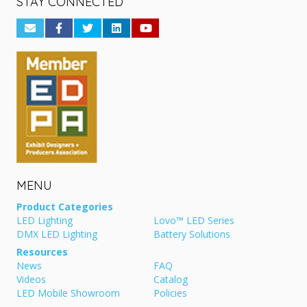
STAY CONNECTED
MENU
Product Categories
LED Lighting
Lovo™ LED Series
DMX LED Lighting
Battery Solutions
Resources
News
FAQ
Videos
Catalog
LED Mobile Showroom
Policies