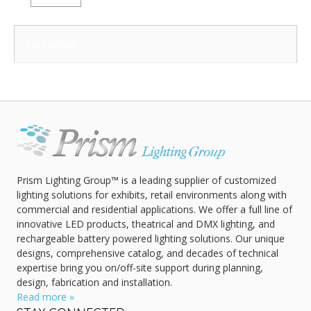
Categories:
Prism Lighting Group™ is a leading supplier of customized
lighting solutions for exhibits, retail environments along with
commercial and residential applications. We offer a full line of
innovative LED products, theatrical and DMX lighting, and
rechargeable battery powered lighting solutions. Our unique
designs, comprehensive catalog, and decades of technical
expertise bring you on/off-site support during planning,
design, fabrication and installation.
Read more »