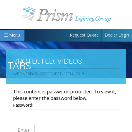
Request Quote
Dealer Login
Menu
PROTECTED: VIDEOS
TABS
WEDNESDAY, SEPTEMBER 11TH, 2019
This content is password-protected. To view it,
please enter the password below.
Password: