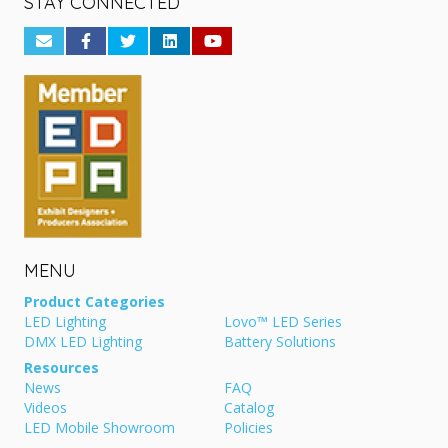
STAY CONNECTED
MENU
Product Categories
LED Lighting
Lovo™ LED Series
DMX LED Lighting
Battery Solutions
Resources
News
FAQ
Videos
Catalog
LED Mobile Showroom
Policies