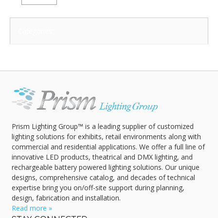
Categories:
Prism Lighting Group™ is a leading supplier of customized
lighting solutions for exhibits, retail environments along with
commercial and residential applications. We offer a full line of
innovative LED products, theatrical and DMX lighting, and
rechargeable battery powered lighting solutions. Our unique
designs, comprehensive catalog, and decades of technical
expertise bring you on/off-site support during planning,
design, fabrication and installation.
Read more »