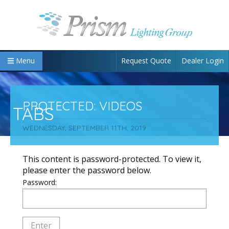
Request Quote
Dealer Login
Menu
PROTECTED: VIDEOS
TABS
WEDNESDAY, SEPTEMBER 11TH, 2019
This content is password-protected. To view it,
please enter the password below.
Password: