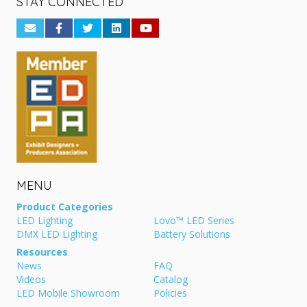
STAY CONNECTED
MENU
Product Categories
LED Lighting
Lovo™ LED Series
DMX LED Lighting
Battery Solutions
Resources
News
FAQ
Videos
Catalog
LED Mobile Showroom
Policies