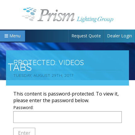
Request Quote
Dealer Login
Menu
PROTECTED: VIDEOS
TABS
TUESDAY, AUGUST 29TH, 2017
This content is password-protected. To view it,
please enter the password below.
Password: