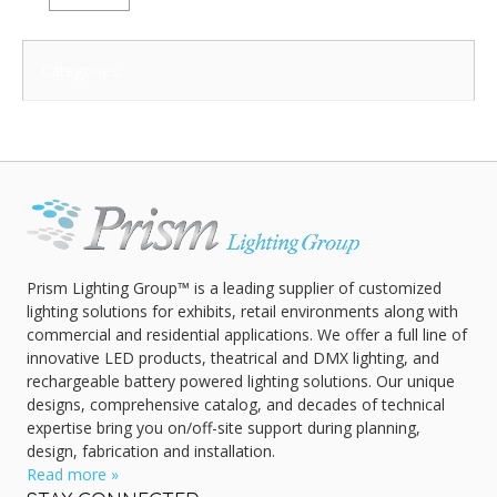
Categories:
Prism Lighting Group™ is a leading supplier of customized
lighting solutions for exhibits, retail environments along with
commercial and residential applications. We offer a full line of
innovative LED products, theatrical and DMX lighting, and
rechargeable battery powered lighting solutions. Our unique
designs, comprehensive catalog, and decades of technical
expertise bring you on/off-site support during planning,
design, fabrication and installation.
Read more »