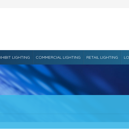
XHIBIT LIGHTING
COMMERCIAL LIGHTING
RETAIL LIGHTING
LO