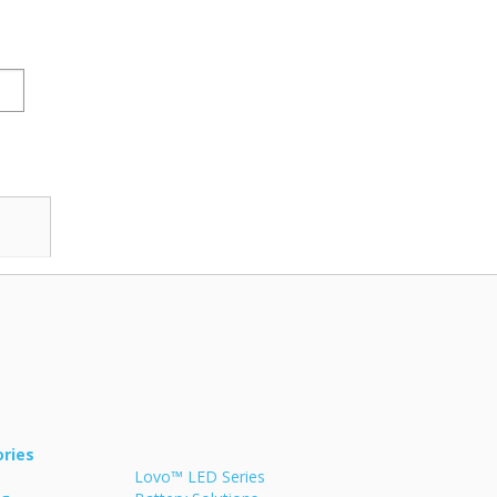
ries
Lovo™ LED Series