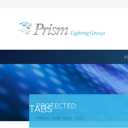
E
PROTECTED:
TABS
FRIDAY, JUNE 12TH, 2026