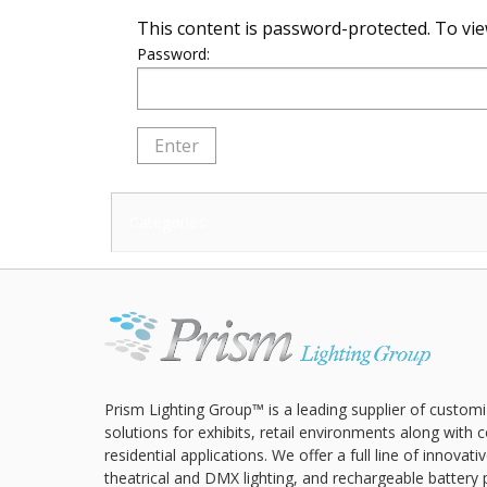
This content is password-protected. To vie
Password:
Categories:
Prism Lighting Group™ is a leading supplier of customi
solutions for exhibits, retail environments along with
residential applications. We offer a full line of innovat
theatrical and DMX lighting, and rechargeable battery 