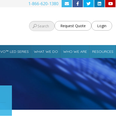
1-866-620-1380
Request Quote
Login
VO™ LED SERIES
WHAT WE DO
WHO WE ARE
RESOURCES