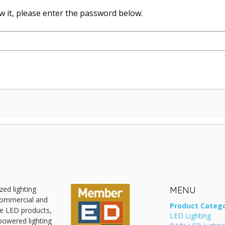
w it, please enter the password below.
zed lighting
MENU
 commercial and
Product Catego
ive LED products,
LED Lighting
powered lighting