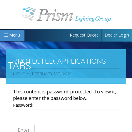
Request Quote
Dealer Login
Menu
PROTECTED: APPLICATIONS
TABS
MONDAY, FEBRUARY 1ST, 2021
This content is password-protected. To view it,
please enter the password below.
Password: