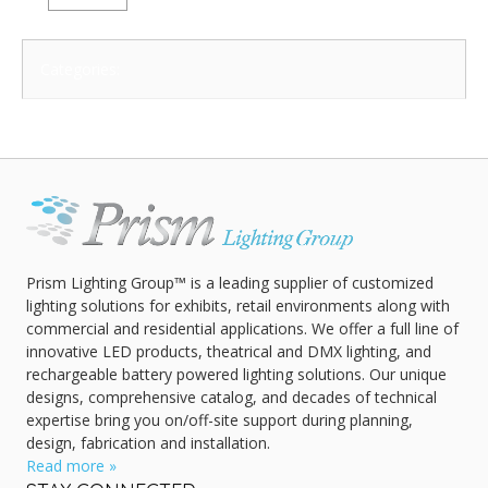
Categories:
Prism Lighting Group™ is a leading supplier of customized
lighting solutions for exhibits, retail environments along with
commercial and residential applications. We offer a full line of
innovative LED products, theatrical and DMX lighting, and
rechargeable battery powered lighting solutions. Our unique
designs, comprehensive catalog, and decades of technical
expertise bring you on/off-site support during planning,
design, fabrication and installation.
Read more »