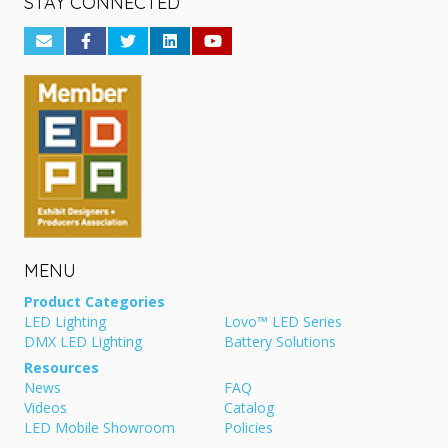
STAY CONNECTED
MENU
Product Categories
LED Lighting
Lovo™ LED Series
DMX LED Lighting
Battery Solutions
Resources
News
FAQ
Videos
Catalog
LED Mobile Showroom
Policies