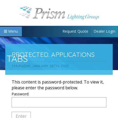
Request Quote
Dealer Login
Menu
PROTECTED: APPLICATIONS
TABS
THURSDAY, JANUARY 28TH, 2021
This content is password-protected. To view it,
please enter the password below.
Password: