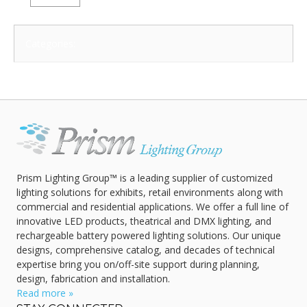
Categories:
Prism Lighting Group™ is a leading supplier of customized
lighting solutions for exhibits, retail environments along with
commercial and residential applications. We offer a full line of
innovative LED products, theatrical and DMX lighting, and
rechargeable battery powered lighting solutions. Our unique
designs, comprehensive catalog, and decades of technical
expertise bring you on/off-site support during planning,
design, fabrication and installation.
Read more »