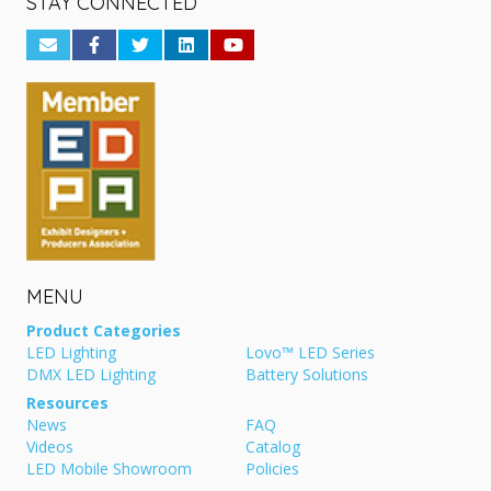
STAY CONNECTED
MENU
Product Categories
LED Lighting
Lovo™ LED Series
DMX LED Lighting
Battery Solutions
Resources
News
FAQ
Videos
Catalog
LED Mobile Showroom
Policies