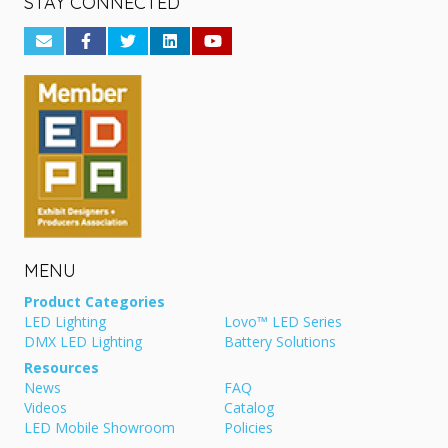
STAY CONNECTED
MENU
Product Categories
LED Lighting
Lovo™ LED Series
DMX LED Lighting
Battery Solutions
Resources
News
FAQ
Videos
Catalog
LED Mobile Showroom
Policies