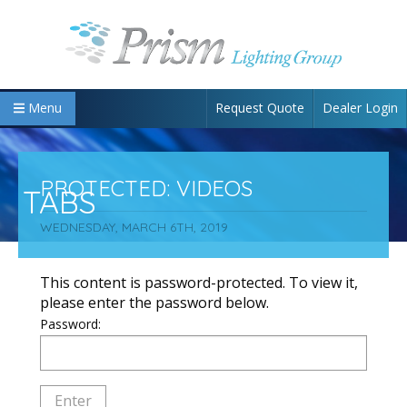
Request Quote
Dealer Login
Menu
PROTECTED: VIDEOS
TABS
WEDNESDAY, MARCH 6TH, 2019
This content is password-protected. To view it,
please enter the password below.
Password: