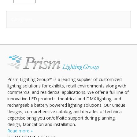
Categories:
Prism Lighting Group™ is a leading supplier of customized
lighting solutions for exhibits, retail environments along with
commercial and residential applications. We offer a full line of
innovative LED products, theatrical and DMX lighting, and
rechargeable battery powered lighting solutions. Our unique
designs, comprehensive catalog, and decades of technical
expertise bring you on/off-site support during planning,
design, fabrication and installation.
Read more »