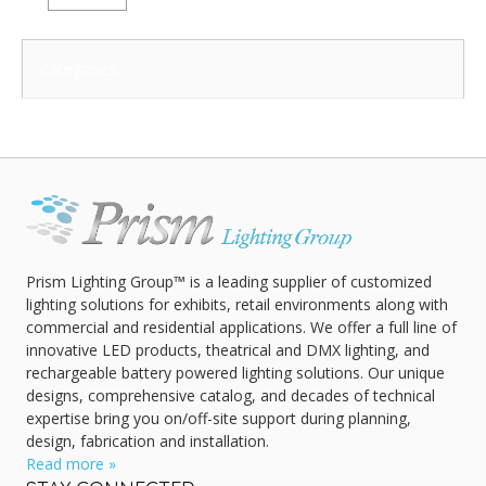
Categories:
Prism Lighting Group™ is a leading supplier of customized
lighting solutions for exhibits, retail environments along with
commercial and residential applications. We offer a full line of
innovative LED products, theatrical and DMX lighting, and
rechargeable battery powered lighting solutions. Our unique
designs, comprehensive catalog, and decades of technical
expertise bring you on/off-site support during planning,
design, fabrication and installation.
Read more »