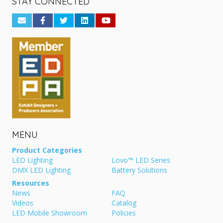
STAY CONNECTED
MENU
Product Categories
LED Lighting
Lovo™ LED Series
DMX LED Lighting
Battery Solutions
Resources
News
FAQ
Videos
Catalog
LED Mobile Showroom
Policies