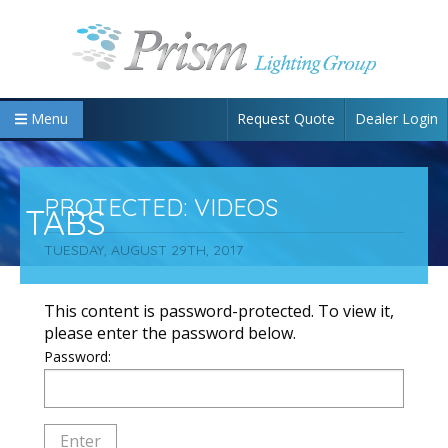
Request Quote
Dealer Login
Menu
PROTECTED: VIDEOS
TABS
TUESDAY, AUGUST 29TH, 2017
This content is password-protected. To view it,
please enter the password below.
Password: